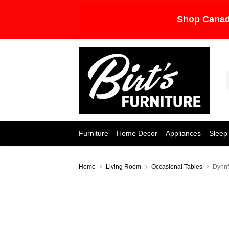
Shop Canad
Furniture
Home Decor
Appliances
Sleep
Home
Living Room
Occasional Tables
Dynnf