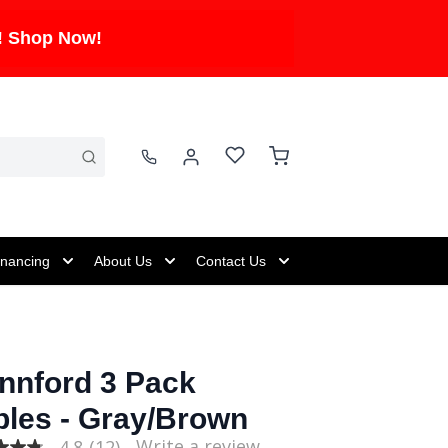
! Shop Now!
inancing
About Us
Contact Us
nnford 3 Pack
bles - Gray/Brown
Write a review
4.8
(12)