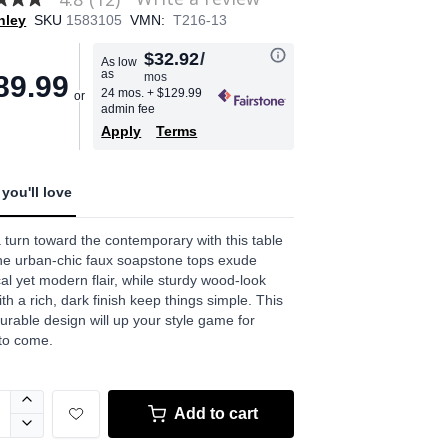
hley
SKU
1583105
VMN:
T216-13
$32.92
/
As low
as
mos
89.99
age
24 mos.
+ $129.99
admin fee
.
Apply
Terms
ews.
e
you'll love
 turn toward the contemporary with this table
he urban-chic faux soapstone tops exude
cal yet modern flair, while sturdy wood-look
ith a rich, dark finish keep things simple. This
durable design will up your style game for
to come.
Add to cart