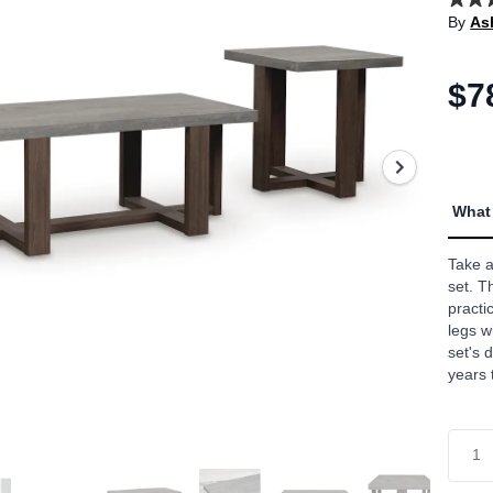
4.8
By
As
out
of
5
stars,
$7
aver
rating
value
Read
12
Revi
Sam
What 
page
link.
Take a
set. T
practi
legs w
set's 
years 