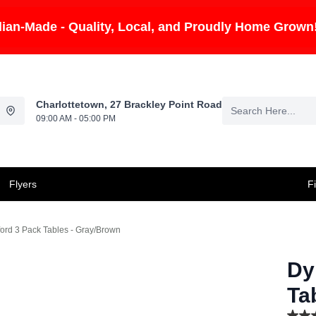
ian-Made - Quality, Local, and Proudly Home Grown
Charlottetown, 27 Brackley Point Road
09:00 AM - 05:00 PM
Flyers
F
ord 3 Pack Tables - Gray/Brown
Dy
Ta