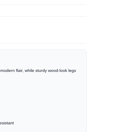
modern flair, while sturdy wood-look legs
esistant