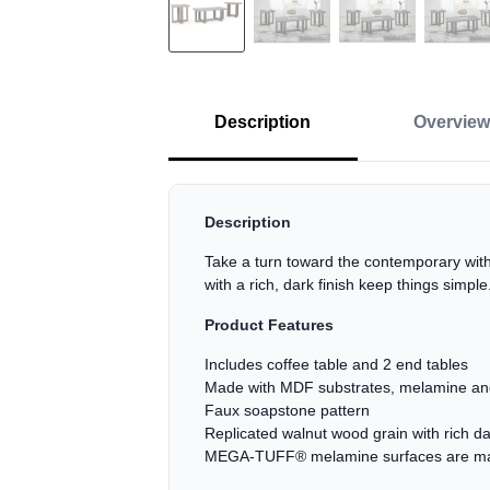
Description
Overview
Description
Take a turn toward the contemporary with 
with a rich, dark finish keep things simpl
Product Features
Includes coffee table and 2 end tables
Made with MDF substrates, melamine and
Faux soapstone pattern
Replicated walnut wood grain with rich d
MEGA-TUFF® melamine surfaces are made o