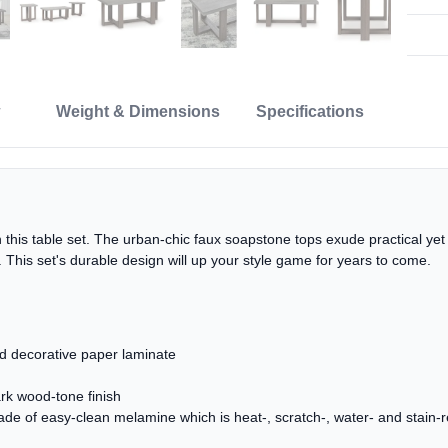
Weight & Dimensions
Specifications
this table set. The urban-chic faux soapstone tops exude practical yet 
e. This set's durable design will up your style game for years to come.
 decorative paper laminate
ark wood-tone finish
f easy-clean melamine which is heat-, scratch-, water- and stain-r